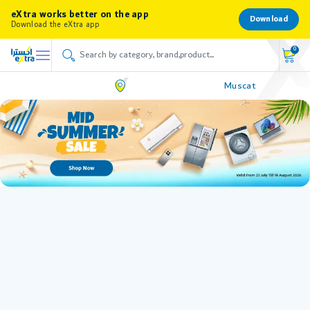
eXtra works better on the app
Download
Download the eXtra app
0
Muscat