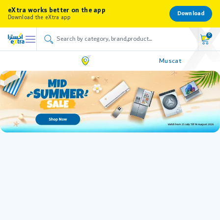
eXtra works better on the app
Download
Download the eXtra app
0
Muscat