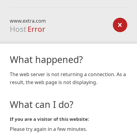
www.extra.com
Host
Error
What happened?
The web server is not returning a connection. As a
result, the web page is not displaying.
What can I do?
If you are a visitor of this website:
Please try again in a few minutes.