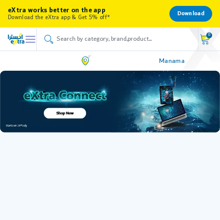
eXtra works better on the app
Download
Download the eXtra app & Get 5% off*
0
Manama