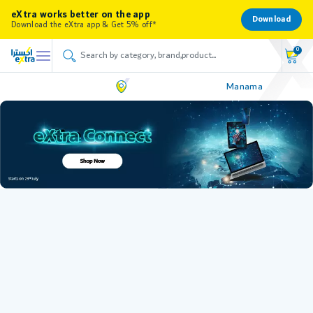
eXtra works better on the app
Download
Download the eXtra app & Get 5% off*
0
Manama