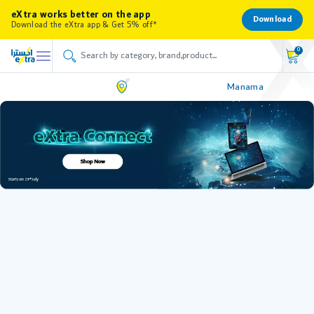
eXtra works better on the app
Download
Download the eXtra app & Get 5% off*
0
Manama