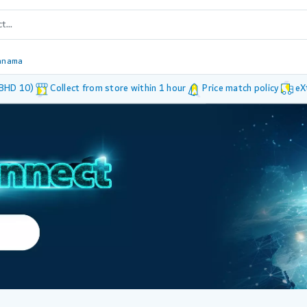
anama
 BHD 10)
Collect from store within 1 hour
Price match policy
eX