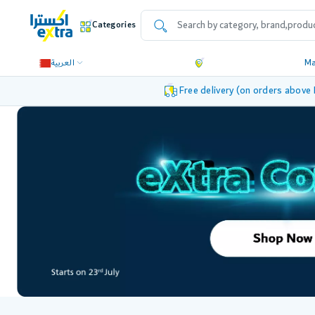
Categories
العربية
M
Free delivery (on orders above