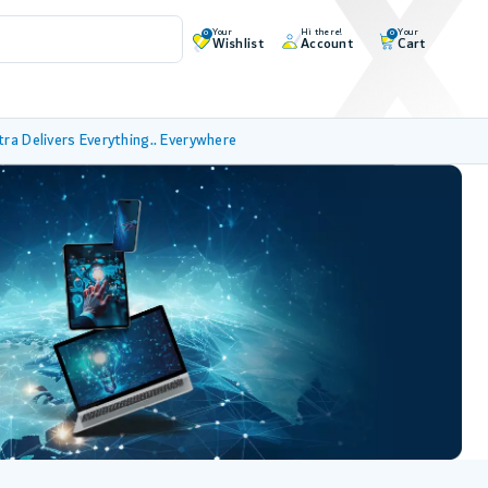
Your
Hi there!
Your
0
0
Wishlist
Account
Cart
tra Delivers Everything.. Everywhere