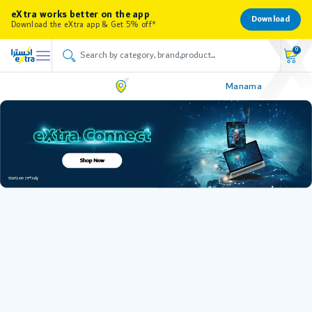
eXtra works better on the app
Download
Download the eXtra app & Get 5% off*
0
Manama