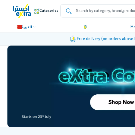
Categories
العربية
M
Free delivery (on orders above