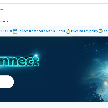
anama
 BHD 10)
Collect from store within 1 hour
Price match policy
eX