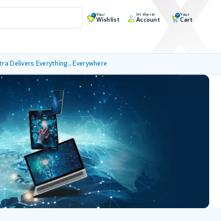
Your
Hi there!
Your
0
0
Wishlist
Account
Cart
tra Delivers Everything.. Everywhere