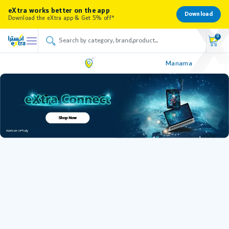
eXtra works better on the app
Download
Download the eXtra app & Get 5% off*
0
Manama