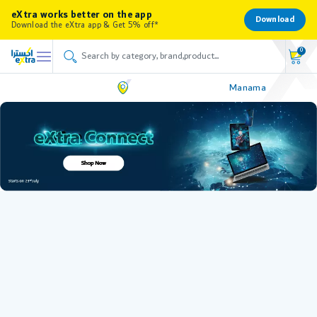
eXtra works better on the app
Download
Download the eXtra app & Get 5% off*
0
Manama