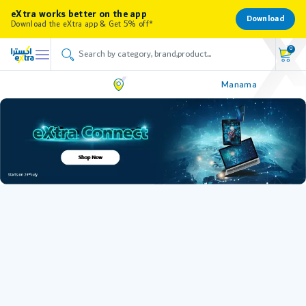
eXtra works better on the app
Download
Download the eXtra app & Get 5% off*
0
Manama