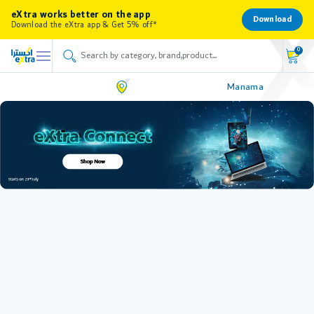
eXtra works better on the app
Download
Download the eXtra app & Get 5% off*
0
Manama