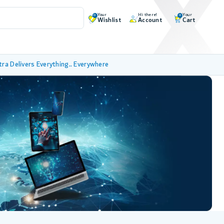
Your
Hi there!
Your
0
0
Wishlist
Account
Cart
tra Delivers Everything.. Everywhere