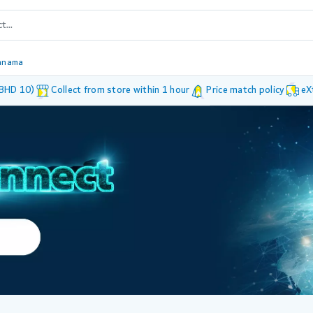
anama
 BHD 10)
Collect from store within 1 hour
Price match policy
eX