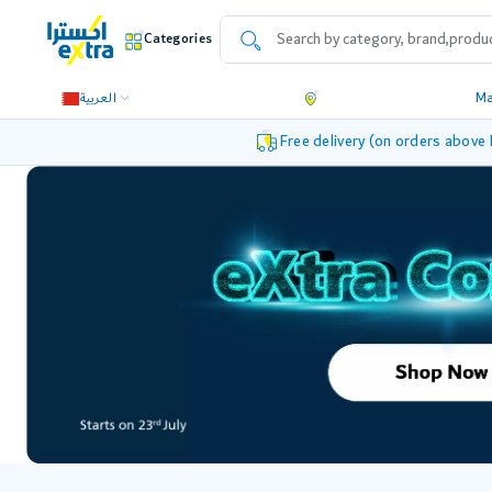
Categories
العربية
M
Free delivery (on orders above