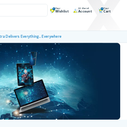
Your
Hi there!
Your
0
0
Wishlist
Account
Cart
tra Delivers Everything.. Everywhere