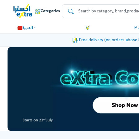
Categories
العربية
M
Free delivery (on orders above