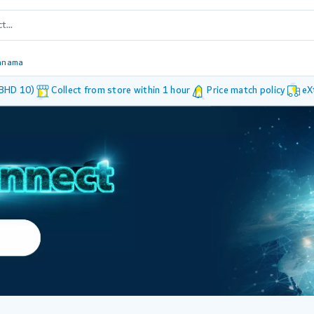
anama
 BHD 10)
Collect from store within 1 hour
Price match policy
eX