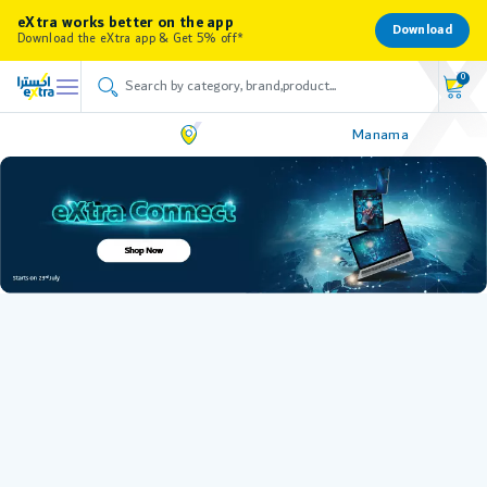
eXtra works better on the app
Download
Download the eXtra app & Get 5% off*
0
Manama