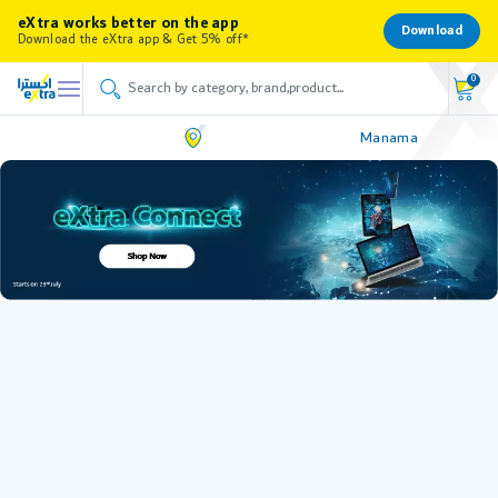
eXtra works better on the app
Download
Download the eXtra app & Get 5% off*
0
Manama