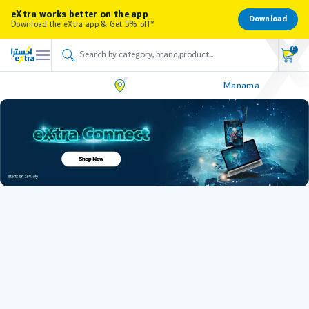
eXtra works better on the app
Download
Download the eXtra app & Get 5% off*
0
Manama