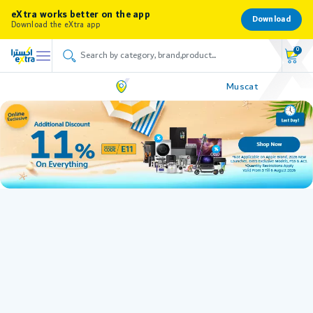
eXtra works better on the app
Download
Download the eXtra app
0
Muscat