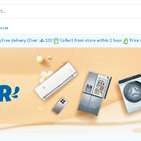
scat
Free delivery (Over £ 10)
Collect from store within 1 hour
Price