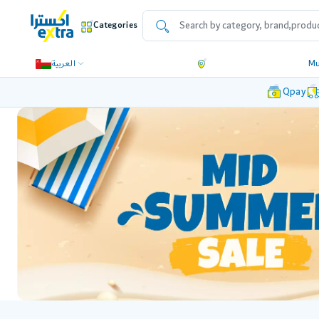
Categories
العربية
Mu
Qpay