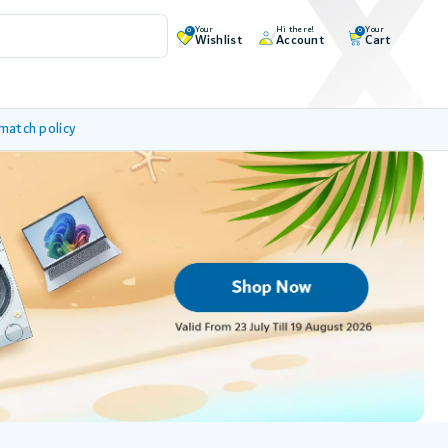
Your
Hi there!
Your
0
0
Wishlist
Account
Cart
 match policy