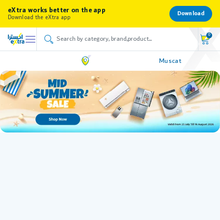
eXtra works better on the app
Download
Download the eXtra app
0
Muscat