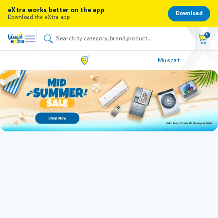
eXtra works better on the app
Download
Download the eXtra app
0
Muscat