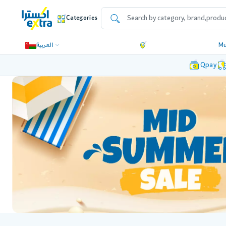
Categories
العربية
Mu
Qpay