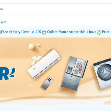
scat
Free delivery (Over £ 10)
Collect from store within 1 hour
Price