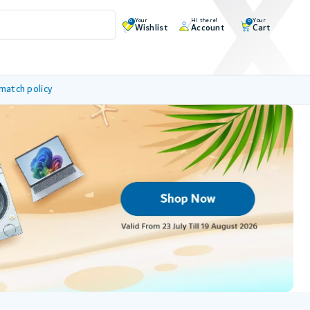
Your
Hi there!
Your
0
0
Wishlist
Account
Cart
 match policy