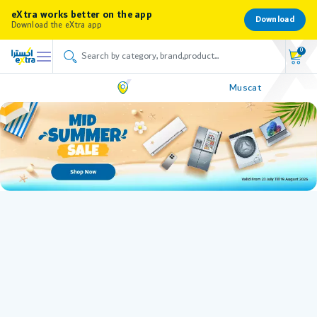
eXtra works better on the app
Download
Download the eXtra app
0
Muscat