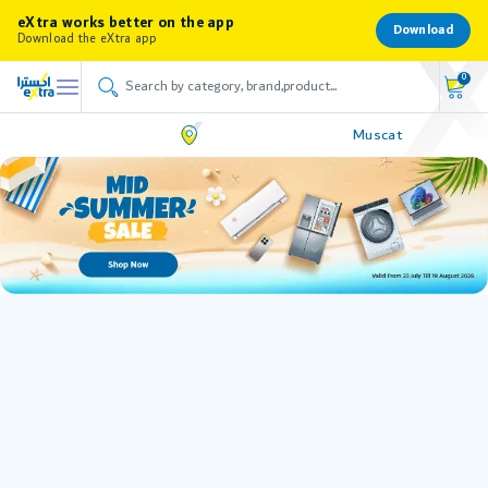
eXtra works better on the app
Download
Download the eXtra app
0
Muscat