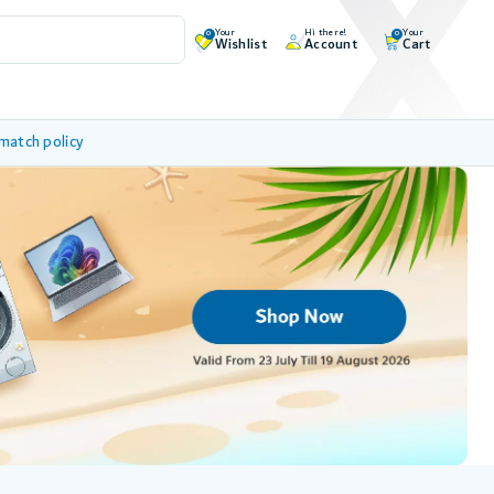
Your
Hi there!
Your
0
0
Wishlist
Account
Cart
 match policy