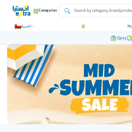
Categories
العربية
Mu
Qpay