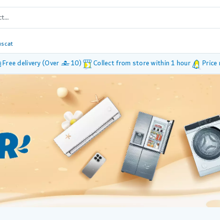
scat
Free delivery (Over £ 10)
Collect from store within 1 hour
Price