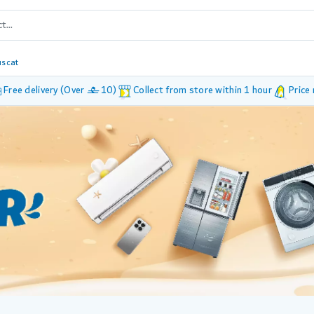
scat
Free delivery (Over £ 10)
Collect from store within 1 hour
Price