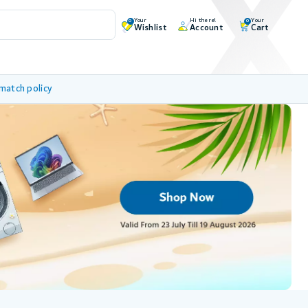
Your
Hi there!
Your
0
0
Wishlist
Account
Cart
 match policy