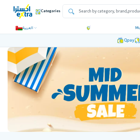
Categories
العربية
Mu
Qpay