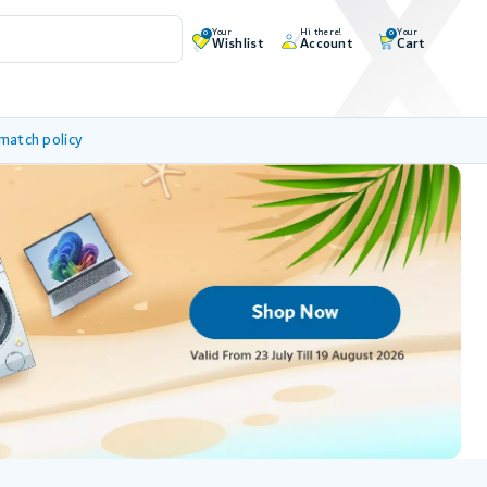
Your
Hi there!
Your
0
0
Wishlist
Account
Cart
 match policy