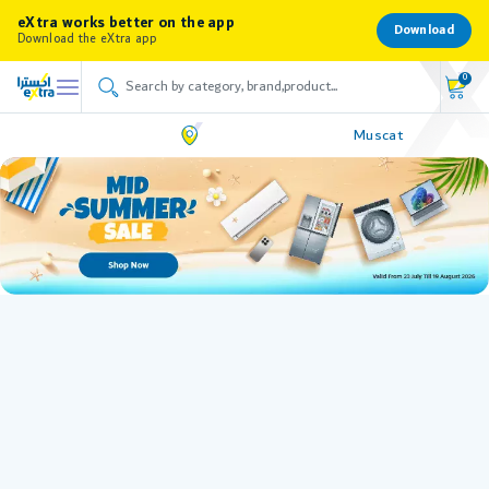
eXtra works better on the app
Download
Download the eXtra app
0
Muscat