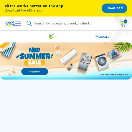
eXtra works better on the app
Download
Download the eXtra app
0
Muscat