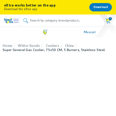
eXtra works better on the app
Download
Download the eXtra app
0
Muscat
Home
White-Goods
Cookers
China
Super General Gas Cooker, 75x50 CM, 5 Burners, Stainless Steel.