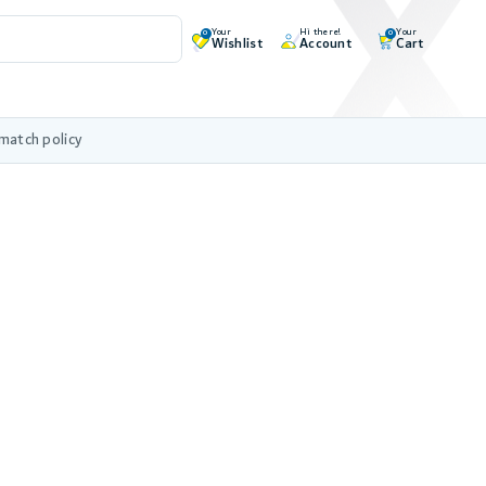
Your
Hi there!
Your
0
0
Wishlist
Account
Cart
 match policy