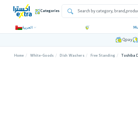
Categories
العربية
Mu
Qpay
Home
White-Goods
Dish Washers
Free Standing
Toshiba D