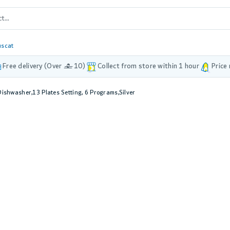
scat
Free delivery (Over £ 10)
Collect from store within 1 hour
Price
ishwasher,13 Plates Setting, 6 Programs,Silver