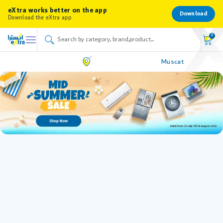
eXtra works better on the app
Download
Download the eXtra app
0
Muscat