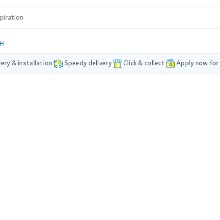
DH
very & installation
Speedy delivery
Click & collect
Apply now for