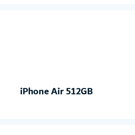
iPhone Air 512GB