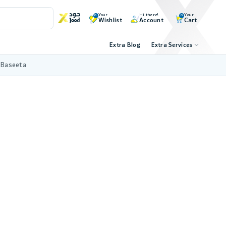
Your
Hi there!
Your
0
0
Wishlist
Account
Cart
Extra Blog
Extra Services
 Baseeta