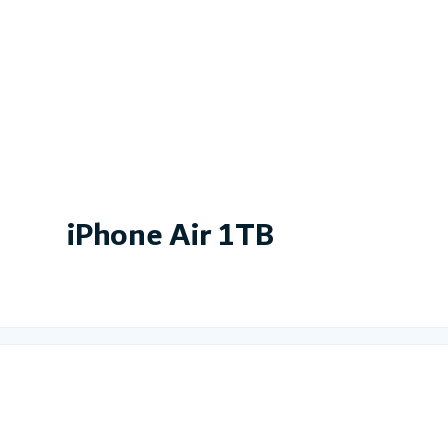
iPhone Air 1TB