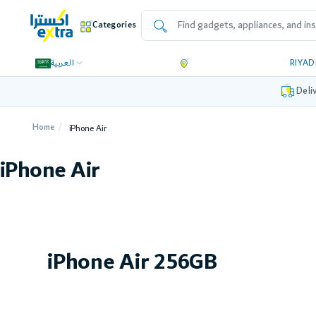
Categories
العربية
RIYA
Deli
Home
iPhone Air
iPhone Air
iPhone Air 256GB