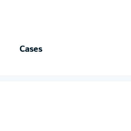
Cases