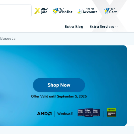
Your
Hi there!
Your
0
0
Wishlist
Account
Cart
Extra Blog
Extra Services
 Baseeta