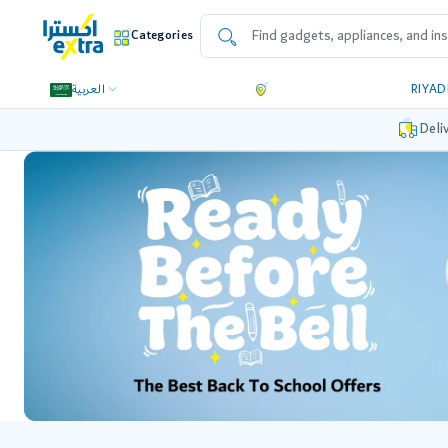
Categories
العربية
RIYA
Deli