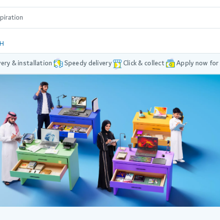
DH
very & installation
Speedy delivery
Click & collect
Apply now for