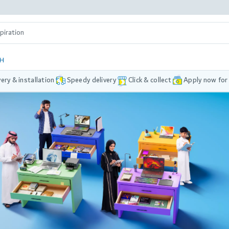
DH
very & installation
Speedy delivery
Click & collect
Apply now for