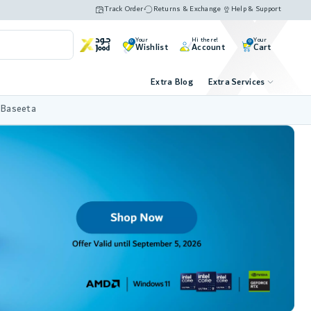
Track Order
Returns & Exchange
Help & Support
Your
Hi there!
Your
0
0
Wishlist
Account
Cart
Extra Blog
Extra Services
 Baseeta