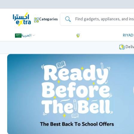
Categories
العربية
RIYA
Deli