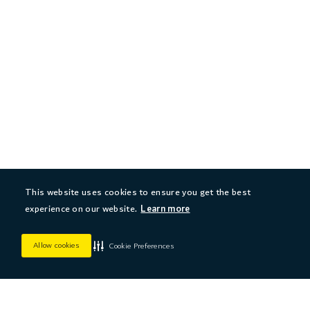
This website uses cookies to ensure you get the best
experience on our website.
Learn more
Allow cookies
Cookie Preferences