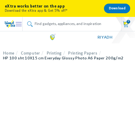
eXtra works better on the app
Download
Download the eXtra app & Get 5% off*
0
RIYADH
Home
Computer
Printing
Printing Papers
HP 100 sht 10X15 cm Everyday Glossy Photo A6 Paper 200g/m2