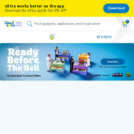
eXtra works better on the app
Download
Download the eXtra app & Get 5% off*
0
RIYADH