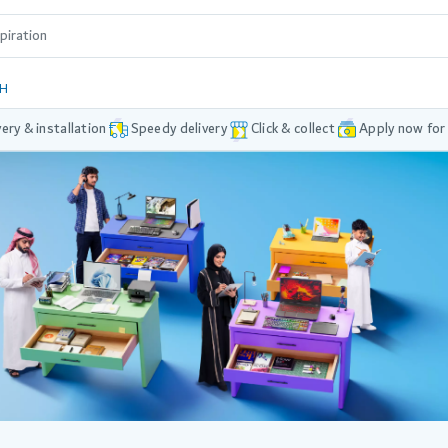
DH
very & installation
Speedy delivery
Click & collect
Apply now for