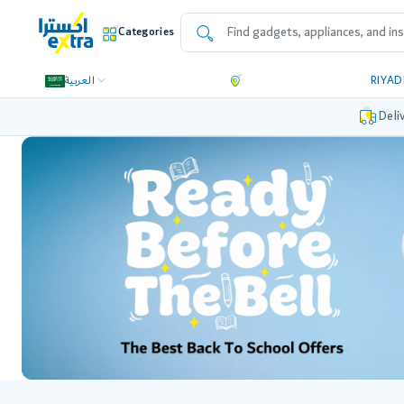
Categories
العربية
RIYA
Deli