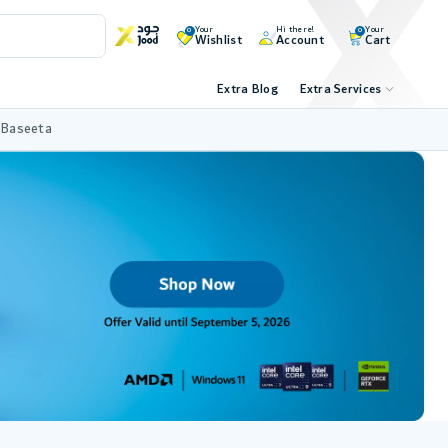
Your
Hi there!
Your
0
0
Wishlist
Account
Cart
Extra Blog
Extra Services
 Baseeta