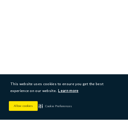
This website uses cookies to ensure you get the best
experience on our website.
Learn more
Allow cookies
Cookie Preferences