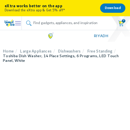
eXtra works better on the app
Download
Download the eXtra app & Get 5% off*
0
RIYADH
Home
Large Appliances
Dishwashers
Free Standing
Toshiba Dish Washer, 14 Place Settings, 6 Programs, LED Touch
Panel, White