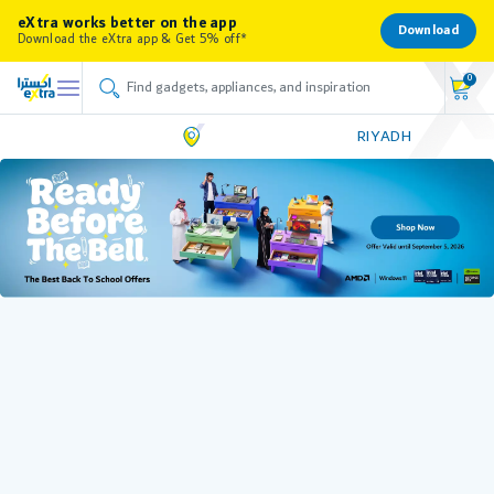
eXtra works better on the app
Download
Download the eXtra app & Get 5% off*
0
RIYADH