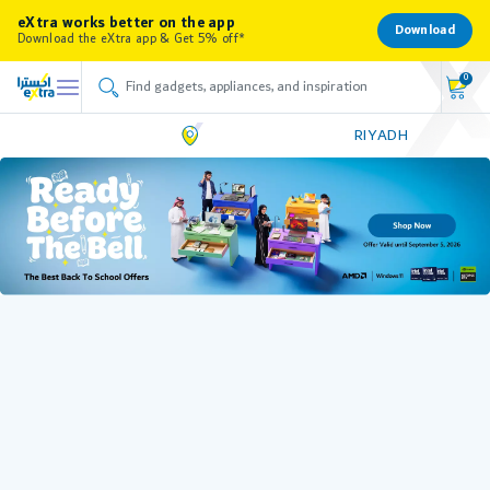
eXtra works better on the app
Download
Download the eXtra app & Get 5% off*
0
RIYADH