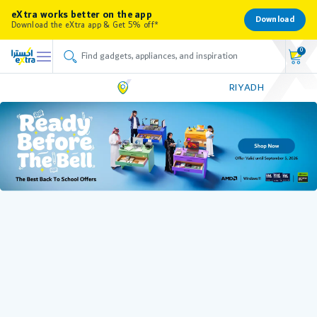
eXtra works better on the app
Download
Download the eXtra app & Get 5% off*
0
RIYADH