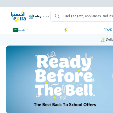
Categories
العربية
RIYA
Deli