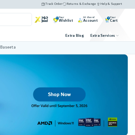
Track Order
Returns & Exchange
Help & Support
Your
Hi there!
Your
0
0
Wishlist
Account
Cart
Extra Blog
Extra Services
 Baseeta