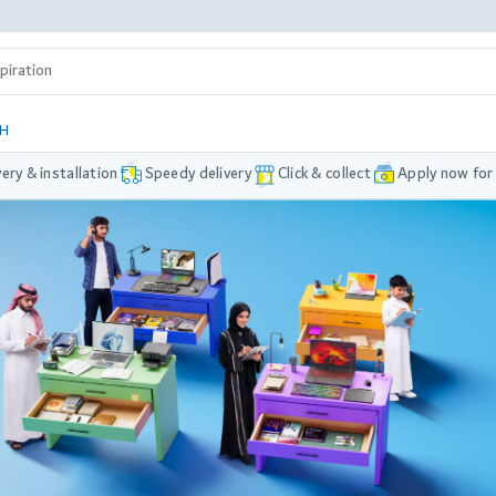
DH
very & installation
Speedy delivery
Click & collect
Apply now for