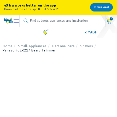
eXtra works better on the app
Download
Download the eXtra app & Get 5% off*
0
RIYADH
Home
Small-Appliances
Personal care
Shavers
Panasonic ER217 Beard Trimmer