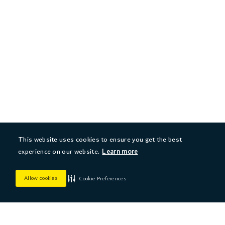
This website uses cookies to ensure you get the best
experience on our website.
Learn more
Allow cookies
Cookie Preferences