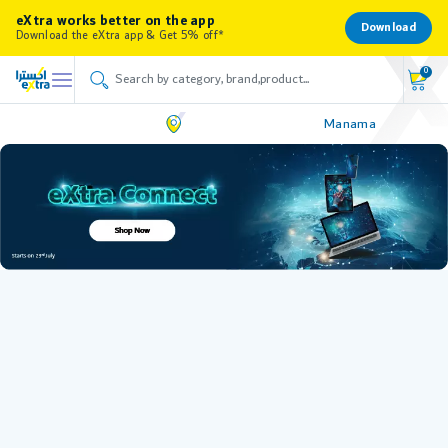
eXtra works better on the app
Download
Download the eXtra app & Get 5% off*
0
Manama