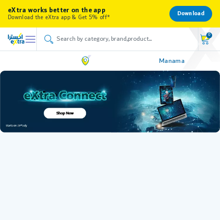
eXtra works better on the app
Download
Download the eXtra app & Get 5% off*
0
Manama